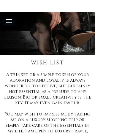
WISH LIST
A trinket or a simple token of your
adoration and loyalty is always
wonderful to receive, but certainly
not essential as a prelude to any
liaison! Big or small creativity is the
key. It may even gain favour.
You may wish to impress me by taking
me on a luxury shopping trip or
simply take care of the essentials in
my life. I am open to luxury travel,