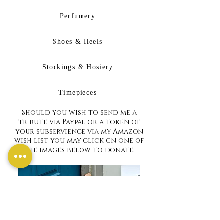
Perfumery
Shoes & Heels
Stockings & Hosiery
Timepieces
Should you wish to send me a
tribute via Paypal or a token of
your subservience via my Amazon
wish list you may click on one of
the images below to donate.