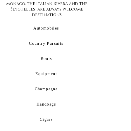
Monaco, the Italian Rivera and the
Seychelles are always welcome
destinations
Automobiles
Country Pursuits
Boots
Equipment
Champagne
Handbags
Cigars