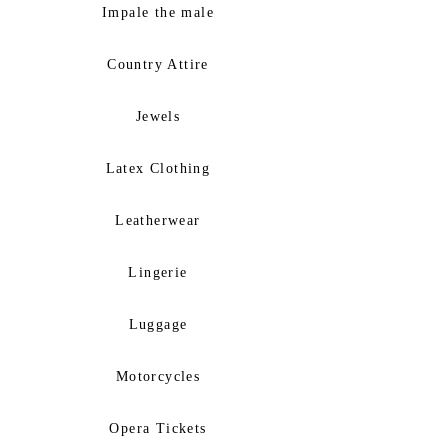
Impale the male
Country Attire
Jewels
Latex Clothing
Leatherwear
Lingerie
Luggage
Motorcycles
Opera Tickets