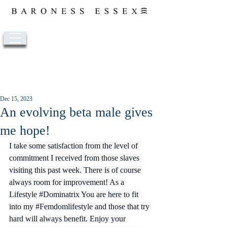
Post
Dec 15, 2023
An evolving beta male gives
me hope!
I take some satisfaction from the level of 
commitment I received from those slaves 
visiting this past week. There is of course 
always room for improvement! As a 
Lifestyle 
#Dominatrix
 You are here to fit 
into my 
#Femdomlifestyle
 and those that try 
hard will always benefit. Enjoy your 