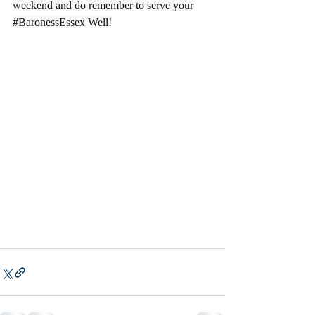
weekend and do remember to serve your 
#BaronessEssex
 Well!