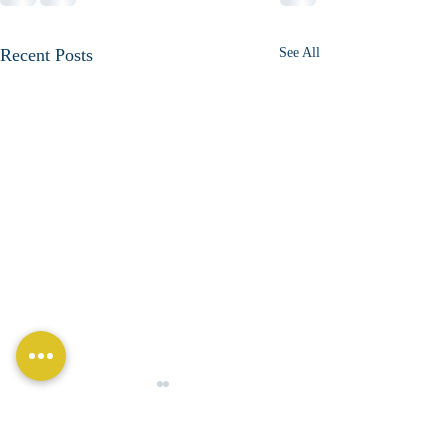
Recent Posts
See All