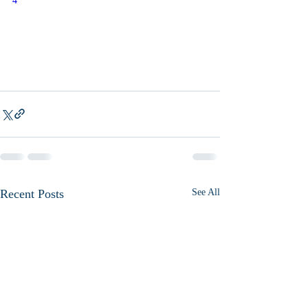
4
Recent Posts
See All