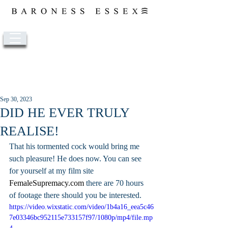
Post
Sep 30, 2023
DID HE EVER TRULY
REALISE!
That his tormented cock would bring me 
such pleasure! He does now. You can see 
for yourself at my film site 
FemaleSupremacy.com
 there are 70 hours 
of footage there should you be interested.
https://video.wixstatic.com/video/1b4a16_eea5c46
7e03346bc952115e733157f97/1080p/mp4/file.mp