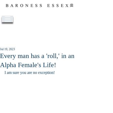
Post
Jul 19, 2023
Every man has a 'roll,' in an
Alpha Female's Life!
I am sure you are no exception!