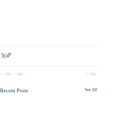
Recent Posts
See All