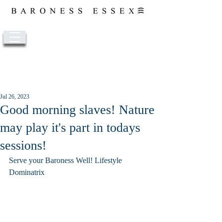
Post
Jul 26, 2023
Good morning slaves! Nature
may play it's part in todays
sessions!
Serve your Baroness Well! Lifestyle 
Dominatrix