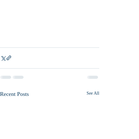
Recent Posts
See All