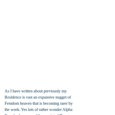
As I have written about previously my 
Residence is vast an expansive nugget of 
Femdom heaven that is becoming rarer by 
the week. Yes lots of rather wonder Alpha 