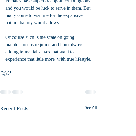
Females have superbly appointed Dungeons 
and you would be luck to serve in them. But 
many come to visit me for the expansive 
nature that my world allows. 
Of course such is the scale on going 
maintenance is required and I am always 
adding to menial slaves that want to 
experience that little more  with true lifestyle.
Recent Posts
See All