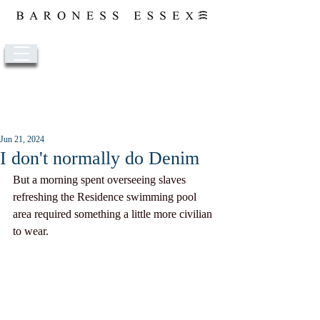
Post
Jun 21, 2024
I don't normally do Denim
But a morning spent overseeing slaves 
refreshing the Residence swimming pool 
area required something a little more civilian 
to wear. 