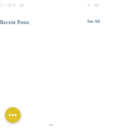
Recent Posts
See All