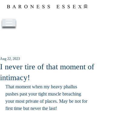
Post
Aug 22, 2023
I never tire of that moment of
intimacy!
That moment when my heavy phallus 
pushes past your tight muscle breaching 
your most private of places. May be not for 
first time but never the last!