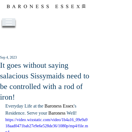
Post
Sep 4, 2023
It goes without saying
salacious Sissymaids need to
be controlled with a rod of
iron!
Everyday Life at the 
Baroness 
Essex
's 
Residence. Serve your 
Baroness
 Well!
https://video.wixstatic.com/video/1b4a16_09e9a9
18aad0471bab27e9e6e528de36/1080p/mp4/file.m