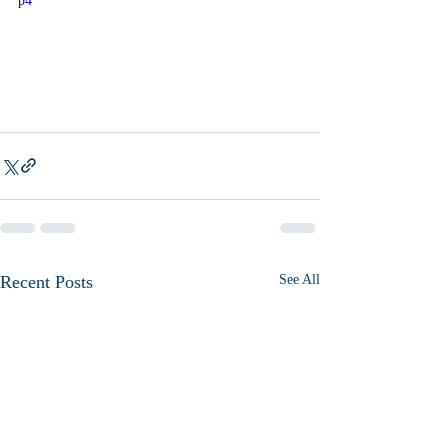
p4
Recent Posts
See All