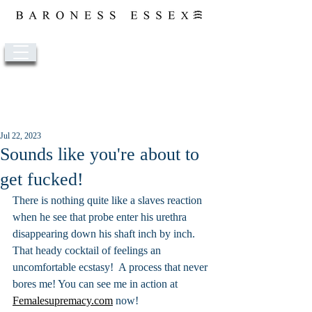
Post
Jul 22, 2023
Sounds like you're about to
get fucked!
There is nothing quite like a slaves reaction 
when he see that probe enter his urethra 
disappearing down his shaft inch by inch. 
That heady cocktail of feelings an 
uncomfortable ecstasy!  A process that never 
bores me! You can see me in action at 
Femalesupremacy.com
 now!