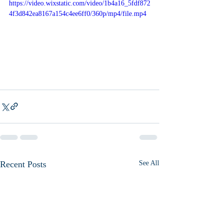
https://video.wixstatic.com/video/1b4a16_5fdf872
4f3d842ea8167a154c4ee6ff0/360p/mp4/file.mp4
Recent Posts
See All