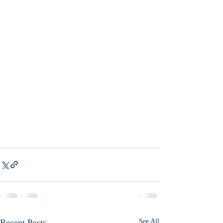
Recent Posts
See All