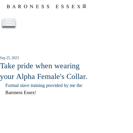
Post
Sep 25, 2023
Take pride when wearing
your Alpha Female's Collar.
Formal slave training provided by me the 
Baroness Essex
! 