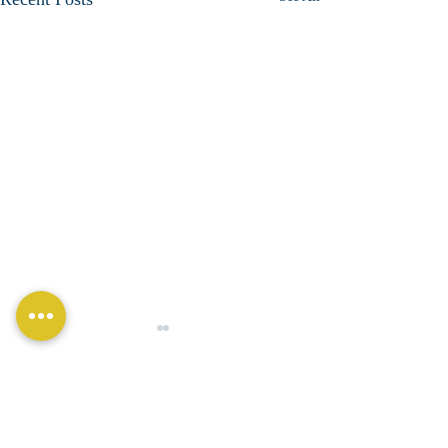
Comments
Total Compliance!