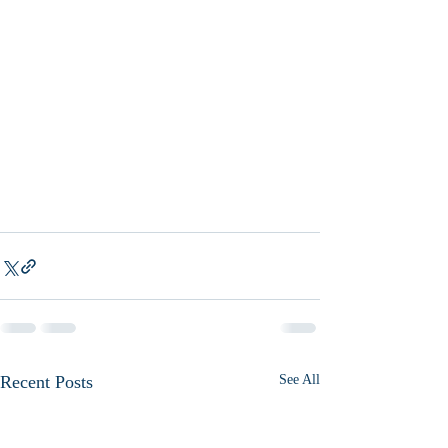
Recent Posts
See All