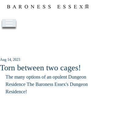
Post
Aug 14, 2023
Torn between two cages!
The many options of an opulent Dungeon 
Residence The Baroness Essex's Dungeon 
Residence!