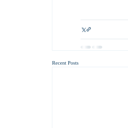
Recent Posts