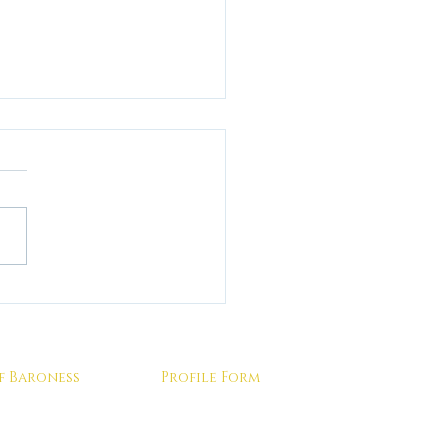
 returning home from
ing a Professional
atrix do practice the
ns you've been taught in
f Baroness
Profile Form
on?