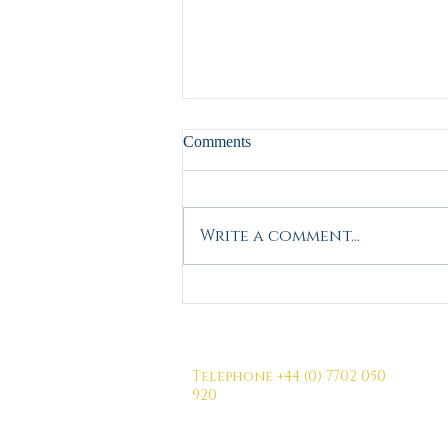
Comments
Write a comment...
Wishing you a positive Outlook
for 2026
Telephone +44 (0) 7702 050
920