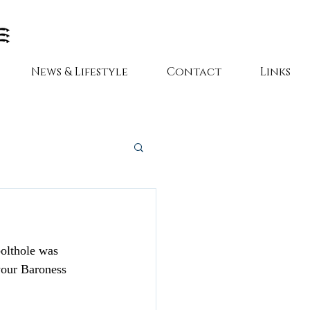
News & Lifestyle
Contact
Links
bolthole was 
your Baroness 