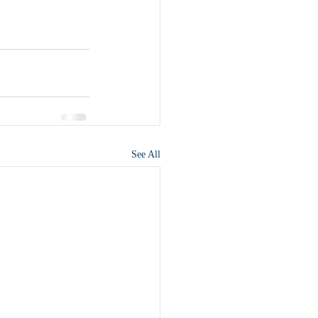
See All