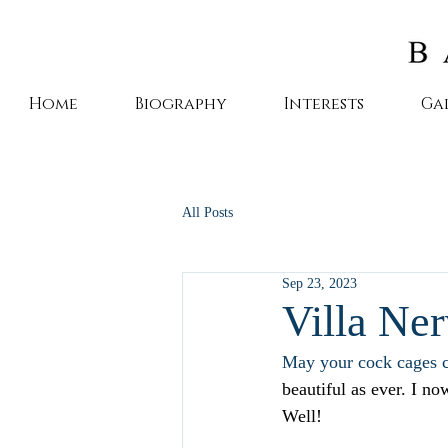
Home
Biography
Interests
Ga
All Posts
Sep 23, 2023
Villa Ner
May your cock cages c
beautiful as ever. I n
Well!