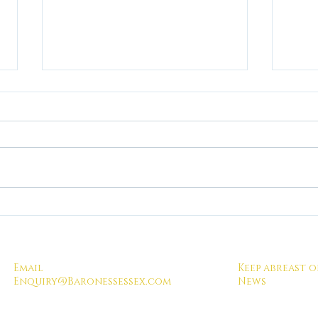
Total Compliance!
When
visit
Domin
lesso
Email
Keep abreast o
sessi
Enquiry@Baronessessex.com
News