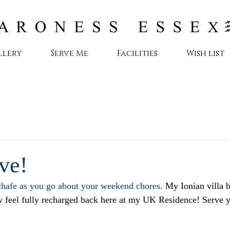
llery
Serve Me
Facilities
Wish list
ve!
hafe as you go about your weekend chores. 
My Ionian villa 
ow feel fully recharged back here at my UK Residence! Serve 