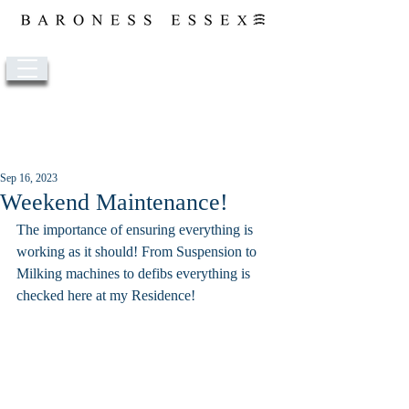
Post
Sep 16, 2023
Weekend Maintenance!
The importance of ensuring everything is 
working as it should! From Suspension to 
Milking machines to defibs everything is 
checked here at my Residence!