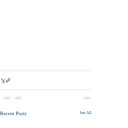
Recent Posts
See All