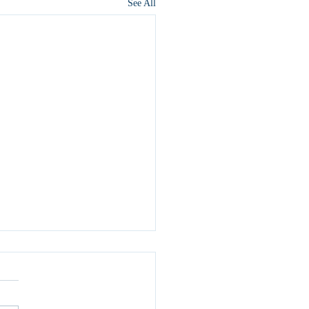
See All