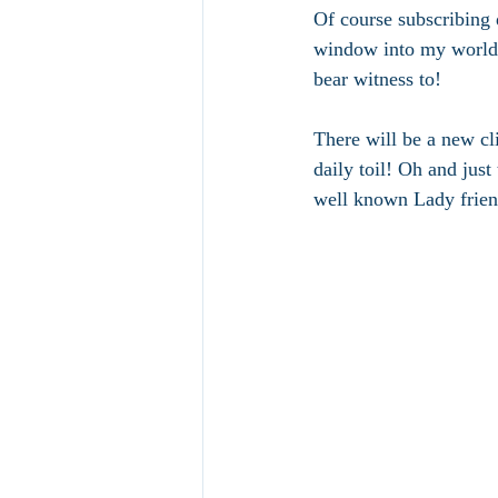
Of course subscribing 
window into my world.
bear witness to! 
There will be a new cl
daily toil! Oh and jus
well known Lady frien