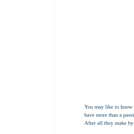
You may like to know t
have more than a passin
After all they make by