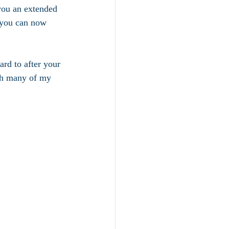
 you an extended 
 you can now 
rd to after your 
ith many of my 