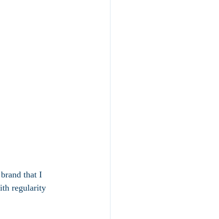
 brand that I  
th regularity 