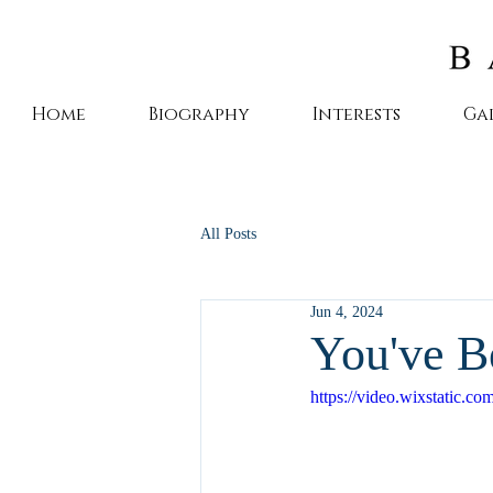
Home
Biography
Interests
Ga
All Posts
Jun 4, 2024
You've B
https://video.wixstatic