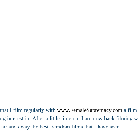
hat I film regularly with 
www.FemaleSupremacy.com
 a film
g interest in! After a little time out I am now back filming wi
 far and away the best Femdom films that I have seen.