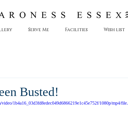
llery
Serve Me
Facilities
Wish list
een Busted!
.com/video/1b4a16_03d3fd8edec049d6866219e1c45e752f/1080p/mp4/fil