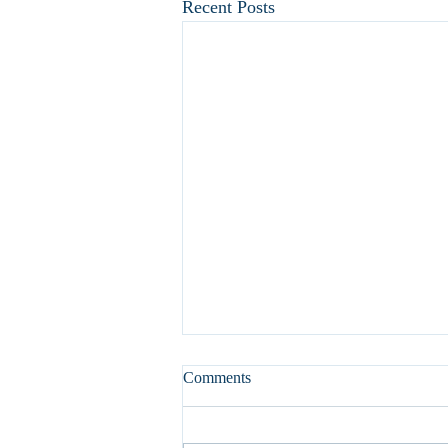
Recent Posts
Comments