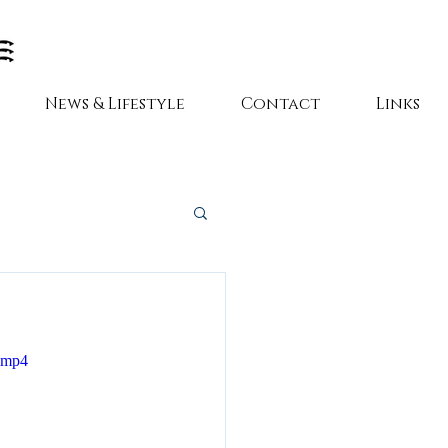
News & Lifestyle
Contact
Links
e.mp4