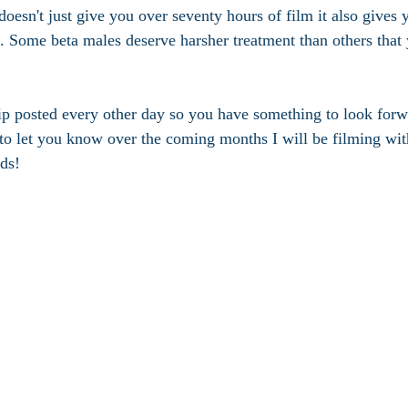
doesn't just give you over seventy hours of film it also gives
 Some beta males deserve harsher treatment than others that
ip posted every other day so you have something to look forwa
t to let you know over the coming months I will be filming w
ds!