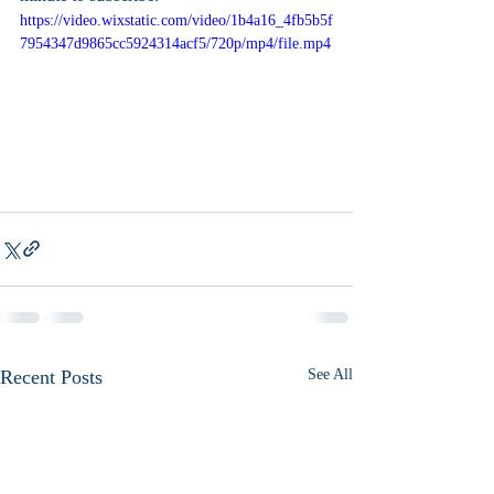
https://video.wixstatic.com/video/1b4a16_4fb5b5f
7954347d9865cc5924314acf5/720p/mp4/file.mp4
Recent Posts
See All