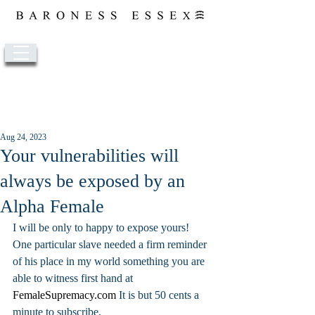
Post
Aug 24, 2023
Your vulnerabilities will
always be exposed by an
Alpha Female
I will be only to happy to expose yours! 
One particular slave needed a firm reminder 
of his place in my world something you are 
able to witness first hand at 
FemaleSupremacy.com
 It is but 50 cents a 
minute to subscribe. 